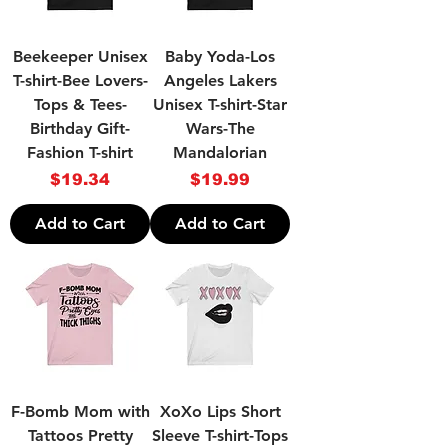
Beekeeper Unisex
Baby Yoda-Los
T-shirt-Bee Lovers-
Angeles Lakers
Tops & Tees-
Unisex T-shirt-Star
Birthday Gift-
Wars-The
Fashion T-shirt
Mandalorian
Price
Price
$19.34
$19.99
Add to Cart
Add to Cart
F-Bomb Mom with
XoXo Lips Short
Tattoos Pretty
Sleeve T-shirt-Tops