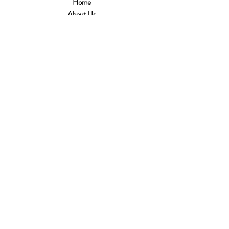
Home
About Us
Customer Service
Shipping & Returns
Store Policy
Terms of Use
Payment Methods
FAQ