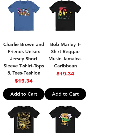
Charlie Brown and
Bob Marley T-
Friends Unisex
Shirt-Reggae
Jersey Short
Music-Jamaica-
Sleeve T-shirt-Tops
Caribbean
& Tees-Fashion
Price
$19.34
Price
$19.34
Add to Cart
Add to Cart