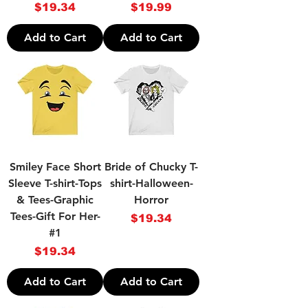
Price
Price
$19.34
$19.99
Add to Cart
Add to Cart
Smiley Face Short
Bride of Chucky T-
Sleeve T-shirt-Tops
shirt-Halloween-
& Tees-Graphic
Horror
Tees-Gift For Her-
Price
$19.34
#1
Price
$19.34
Add to Cart
Add to Cart