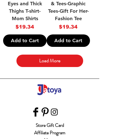
Eyes and Thick
& Tees-Graphic
Thighs T-shirt-
Tees-Gift For Her-
Mom Shirts
Fashion Tee
Price
Price
$19.34
$19.34
Add to Cart
Add to Cart
Load More
Store Gift Card
Affiliate Program