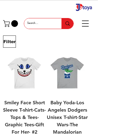
Filter
Smiley Face Short
Baby Yoda-Los
Sleeve T-shirt-Cats-
Angeles Dodgers
Tops & Tees-
Unisex T-shirt-Star
Graphic Tees-Gift
Wars-The
For Her- #2
Mandalorian