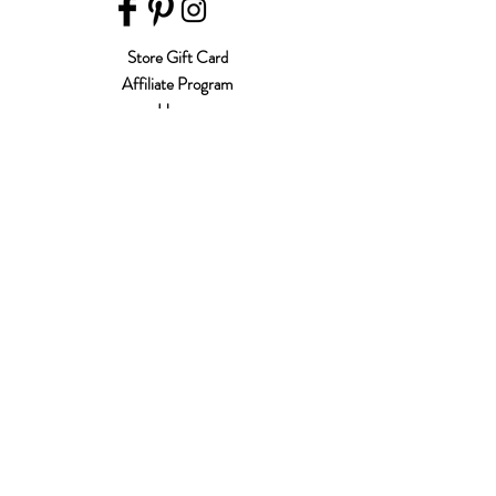
Store Gift Card
Affiliate Program
Home
About Us
Customer Service
Shipping & Returns
Store Policy
Terms of Use
Payment Methods
FAQ