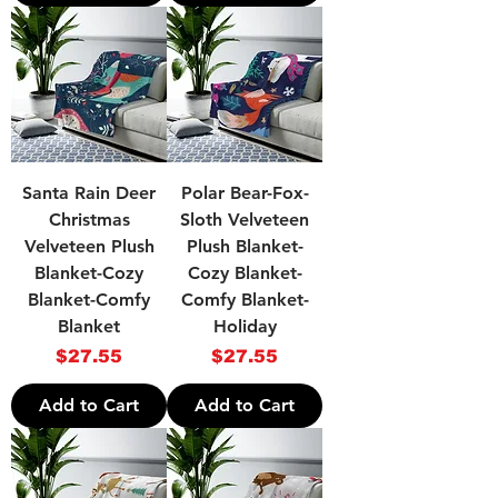
Santa Rain Deer
Polar Bear-Fox-
Christmas
Sloth Velveteen
Velveteen Plush
Plush Blanket-
Blanket-Cozy
Cozy Blanket-
Blanket-Comfy
Comfy Blanket-
Blanket
Holiday
Price
Price
$27.55
$27.55
Add to Cart
Add to Cart