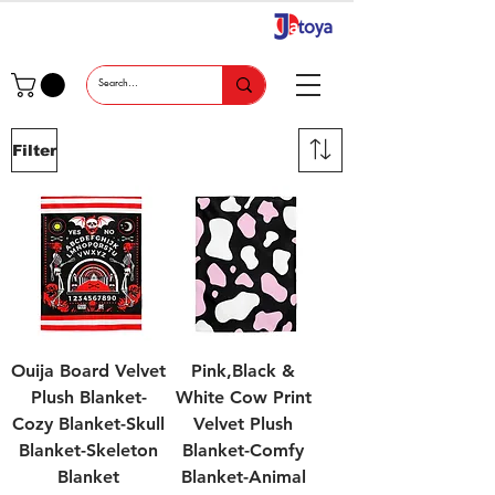
Filter
Ouija Board Velvet
Pink,Black &
Plush Blanket-
White Cow Print
Cozy Blanket-Skull
Velvet Plush
Blanket-Skeleton
Blanket-Comfy
Blanket
Blanket-Animal