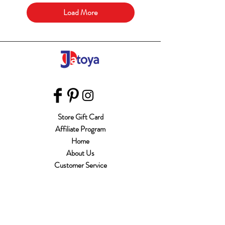
Load More
Store Gift Card
Affiliate Program
Home
About Us
Customer Service
Shipping & Returns
Store Policy
Terms of Use