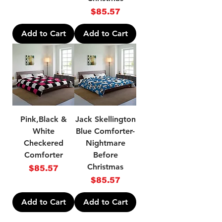
Price
$85.57
Add to Cart
Add to Cart
Pink,Black &
Jack Skellington
White
Blue Comforter-
Checkered
Nightmare
Comforter
Before
Christmas
Price
$85.57
Price
$85.57
Add to Cart
Add to Cart