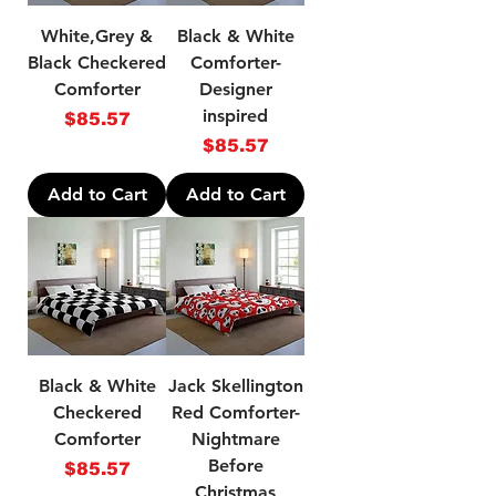
White,Grey &
Black & White
Black Checkered
Comforter-
Comforter
Designer
inspired
Price
$85.57
Price
$85.57
Add to Cart
Add to Cart
Black & White
Jack Skellington
Checkered
Red Comforter-
Comforter
Nightmare
Before
Price
$85.57
Christmas