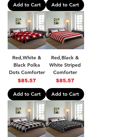
Add to Cart
Add to Cart
Red,White &
Red,Black &
Black Polka
White Striped
Dots Comforter
Comforter
Price
Price
$85.57
$85.57
Add to Cart
Add to Cart