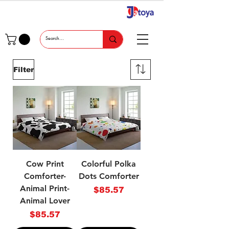
Filter
Cow Print
Colorful Polka
Comforter-
Dots Comforter
Animal Print-
Price
$85.57
Animal Lover
Price
$85.57