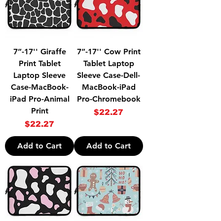
7”-17'' Giraffe
7”-17'' Cow Print
Print Tablet
Tablet Laptop
Laptop Sleeve
Sleeve Case-Dell-
Case-MacBook-
MacBook-iPad
iPad Pro-Animal
Pro-Chromebook
Print
Price
$22.27
Price
$22.27
Add to Cart
Add to Cart