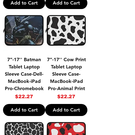
Add to Cart
Add to Cart
7”-17'' Batman
7”-17'' Cow Print
Tablet Laptop
Tablet Laptop
Sleeve Case-Dell-
Sleeve Case-
MacBook-iPad
MacBook-iPad
Pro-Chromebook
Pro-Animal Print
Price
Price
$22.27
$22.27
Add to Cart
Add to Cart