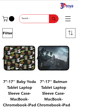
Filter
7”-17'' Baby Yoda
7”-17'' Batman
Tablet Laptop
Tablet Laptop
Sleeve Case-
Sleeve Case-
MacBook-
MacBook-
Chromebook-iPad
Chromebook-iPad