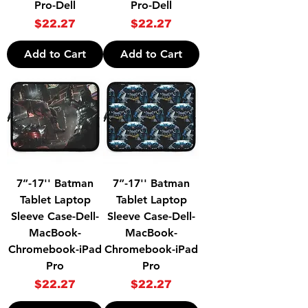
Pro-Dell
Pro-Dell
Price
Price
$22.27
$22.27
Add to Cart
Add to Cart
7”-17'' Batman
7”-17'' Batman
Tablet Laptop
Tablet Laptop
Sleeve Case-Dell-
Sleeve Case-Dell-
MacBook-
MacBook-
Chromebook-iPad
Chromebook-iPad
Pro
Pro
Price
Price
$22.27
$22.27