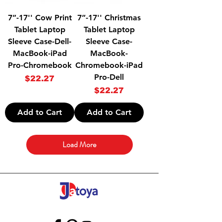
7”-17'' Cow Print
7”-17'' Christmas
Tablet Laptop
Tablet Laptop
Sleeve Case-Dell-
Sleeve Case-
MacBook-iPad
MacBook-
Pro-Chromebook
Chromebook-iPad
Pro-Dell
Price
$22.27
Price
$22.27
Add to Cart
Add to Cart
Load More