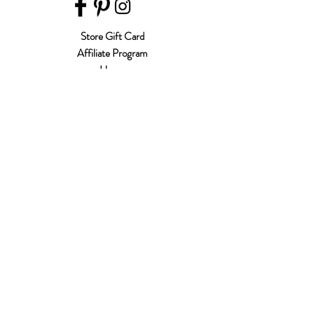
Store Gift Card
Affiliate Program
Home
About Us
Customer Service
Shipping & Returns
Store Policy
Terms of Use
Payment Methods
FAQ