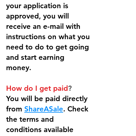
your application is
approved, you will
receive an e-mail with
instructions on what you
need to do to get going
and start earning
money.
How do I get paid
?
You will be paid directly
from
ShareASale
. Check
the terms and
conditions available