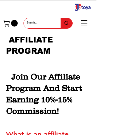
AFFILIATE
PROGRAM
Join Our Affiliate
Program And Start
Earning 10%-15%
Commission!
What is an affiliate