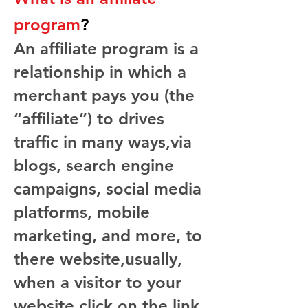
program
?
An affiliate program is a
relationship in which a
merchant pays you (the
“affiliate”) to drives
traffic in many ways,via
blogs, search engine
campaigns, social media
platforms, mobile
marketing, and more, to
there website,usually,
when a visitor to your
website click on the link