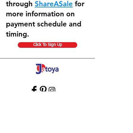
through
ShareASale
for
more information on
payment schedule and
timing.
Click To Sign Up
Store Gift Card
Affiliate Program
Home
About Us
Customer Service