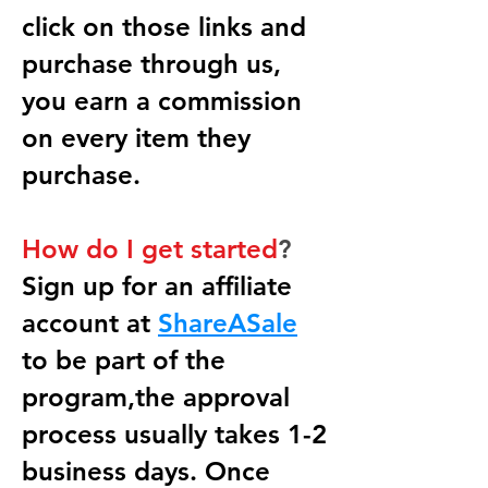
click on those links and
purchase through us,
you earn a commission
on every item they
purchase.
How do I get started
?
Sign up for an affiliate
account at
ShareASale
to be part of the
program,the approval
process usually takes 1-2
business days. Once