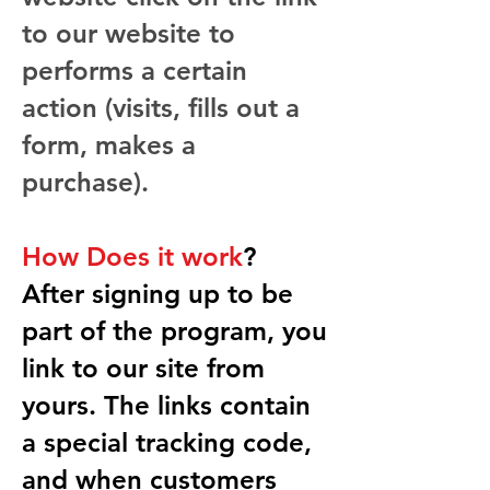
to our website to
performs a certain
action (visits, fills out a
form, makes a
purchase).
How Does it work
?
After signing up to be
part of the program, you
link to our site from
yours. The links contain
a special tracking code,
and when customers