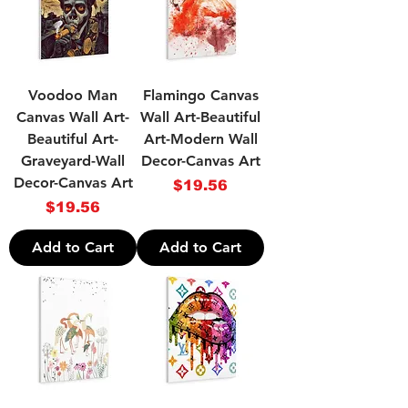
Voodoo Man
Flamingo Canvas
Canvas Wall Art-
Wall Art-Beautiful
Beautiful Art-
Art-Modern Wall
Graveyard-Wall
Decor-Canvas Art
Decor-Canvas Art
Price
$19.56
Price
$19.56
Add to Cart
Add to Cart