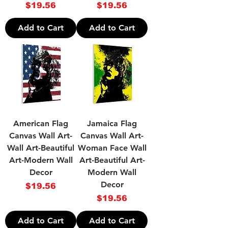
Price
Price
$19.56
$19.56
Add to Cart
Add to Cart
American Flag
Jamaica Flag
Canvas Wall Art-
Canvas Wall Art-
Wall Art-Beautiful
Woman Face Wall
Art-Modern Wall
Art-Beautiful Art-
Decor
Modern Wall
Decor
Price
$19.56
Price
$19.56
Add to Cart
Add to Cart