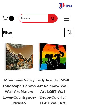
Filter
Mountains Valley
Lady In a Hat Wall
Landscape Canvas
Art-Rainbow Wall
Wall Art-Nature
Art-LGBT Wall
Lover-Countryside-
Decor-Colorful
Picasso
LGBT Wall Art