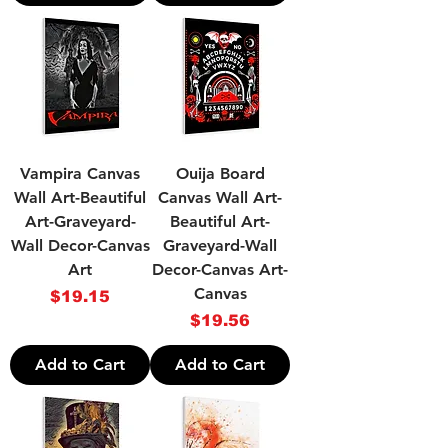
Vampira Canvas
Ouija Board
Wall Art-Beautiful
Canvas Wall Art-
Art-Graveyard-
Beautiful Art-
Wall Decor-Canvas
Graveyard-Wall
Art
Decor-Canvas Art-
Canvas
Price
$19.15
Price
$19.56
Add to Cart
Add to Cart