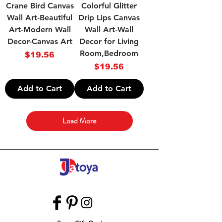
Crane Bird Canvas
Colorful Glitter
Wall Art-Beautiful
Drip Lips Canvas
Art-Modern Wall
Wall Art-Wall
Decor-Canvas Art
Decor for Living
Room,Bedroom
Price
$19.56
Price
$19.56
Add to Cart
Add to Cart
Load More