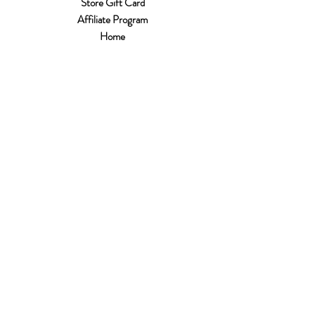
Store Gift Card
Affiliate Program
Home
About Us
Customer Service
Shipping & Returns
Store Policy
Terms of Use
Payment Methods
FAQ