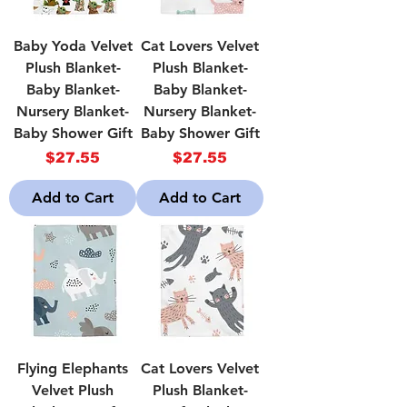
Baby Yoda Velvet
Cat Lovers Velvet
Plush Blanket-
Plush Blanket-
Baby Blanket-
Baby Blanket-
Nursery Blanket-
Nursery Blanket-
Baby Shower Gift
Baby Shower Gift
Price
Price
$27.55
$27.55
Add to Cart
Add to Cart
Flying Elephants
Cat Lovers Velvet
Velvet Plush
Plush Blanket-