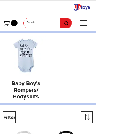
Baby Boy's
Rompers/
Bodysuits
Filter