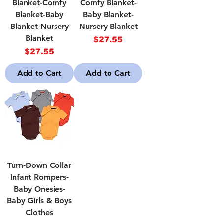
Blanket-Comfy
Comfy Blanket-
Blanket-Baby
Baby Blanket-
Blanket-Nursery
Nursery Blanket
Blanket
Price
$27.55
Price
$27.55
Add to Cart
Add to Cart
Turn-Down Collar
Infant Rompers-
Baby Onesies-
Baby Girls & Boys
Clothes