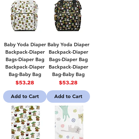
Baby Yoda Diaper
Baby Yoda Diaper
Backpack-Diaper
Backpack-Diaper
Bags-Diaper Bag
Bags-Diaper Bag
Backpack-Diaper
Backpack-Diaper
Bag-Baby Bag
Bag-Baby Bag
Price
Price
$53.28
$53.28
Add to Cart
Add to Cart