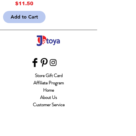
Price
$11.50
Add to Cart
Store Gift Card
Affiliate Program
Home
About Us
Customer Service
Shipping & Returns
Store Policy
Terms of Use