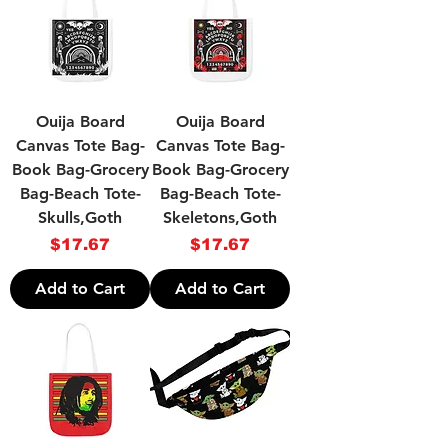
Ouija Board
Ouija Board
Canvas Tote Bag-
Canvas Tote Bag-
Book Bag-Grocery
Book Bag-Grocery
Bag-Beach Tote-
Bag-Beach Tote-
Skulls,Goth
Skeletons,Goth
Price
Price
$17.67
$17.67
Add to Cart
Add to Cart