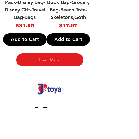
Pack-Disney Bag-
Book Bag-Grocery
Disney Gift-Travel
Bag-Beach Tote-
Bag-Bags
Skeletons,Goth
Price
Price
$31.55
$17.67
Add to Cart
Add to Cart
Load More
Store Gift Card
Affiliate Program