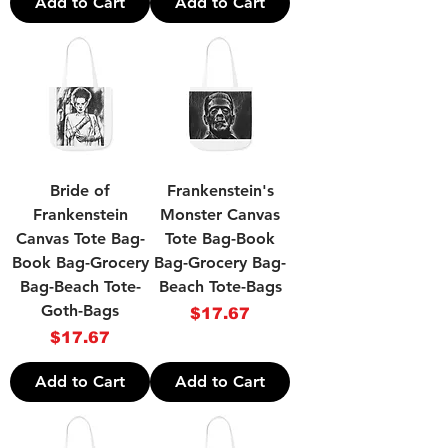
Add to Cart
Add to Cart
Bride of
Frankenstein's
Frankenstein
Monster Canvas
Canvas Tote Bag-
Tote Bag-Book
Book Bag-Grocery
Bag-Grocery Bag-
Bag-Beach Tote-
Beach Tote-Bags
Goth-Bags
Price
$17.67
Price
$17.67
Add to Cart
Add to Cart