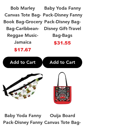
Bob Marley
Baby Yoda Fanny
Canvas Tote Bag-
Pack-Disney Fanny
Book Bag-Grocery
Pack-Disney Bag-
Bag-Caribbean-
Disney Gift-Travel
Reggae Music-
Bag-Bags
Jamaica
Price
$31.55
Price
$17.67
Add to Cart
Add to Cart
Baby Yoda Fanny
Ouija Board
Pack-Disney Fanny
Canvas Tote Bag-