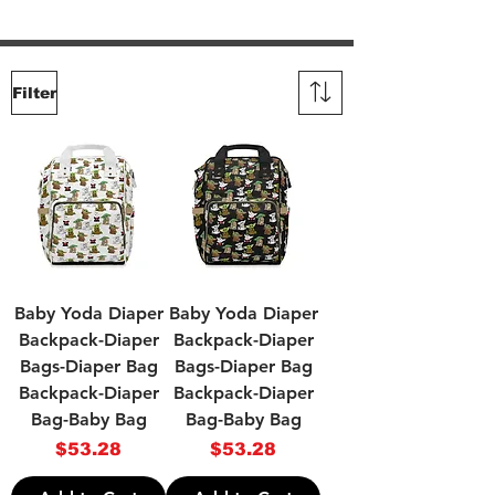
Filter
Baby Yoda Diaper
Baby Yoda Diaper
Backpack-Diaper
Backpack-Diaper
Bags-Diaper Bag
Bags-Diaper Bag
Backpack-Diaper
Backpack-Diaper
Bag-Baby Bag
Bag-Baby Bag
Price
Price
$53.28
$53.28