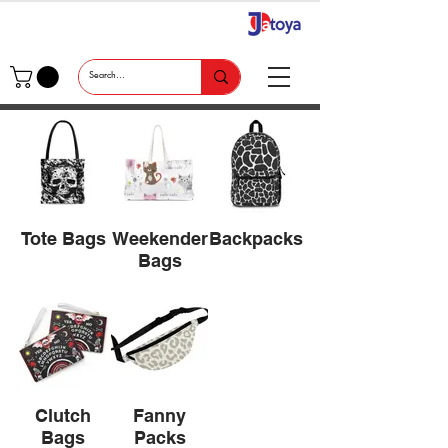
Tote Bags
Weekender
Backpacks
Bags
Clutch
Fanny
Bags
Packs