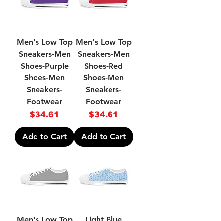
Men's Low Top
Men's Low Top
Sneakers-Men
Sneakers-Men
Shoes-Purple
Shoes-Red
Shoes-Men
Shoes-Men
Sneakers-
Sneakers-
Footwear
Footwear
Price
Price
$34.61
$34.61
Add to Cart
Add to Cart
Men's Low Top
Light Blue