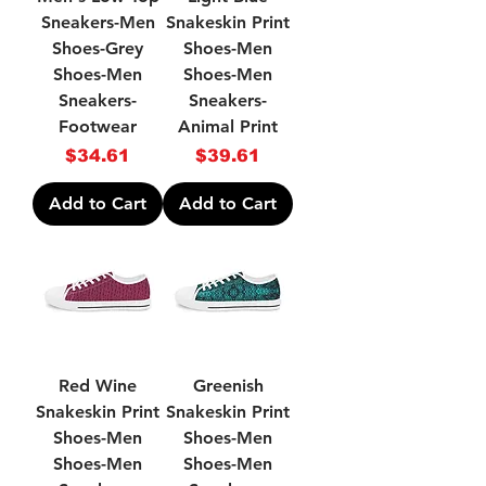
Sneakers-Men
Snakeskin Print
Shoes-Grey
Shoes-Men
Shoes-Men
Shoes-Men
Sneakers-
Sneakers-
Footwear
Animal Print
Price
Price
$34.61
$39.61
Add to Cart
Add to Cart
Red Wine
Greenish
Snakeskin Print
Snakeskin Print
Shoes-Men
Shoes-Men
Shoes-Men
Shoes-Men