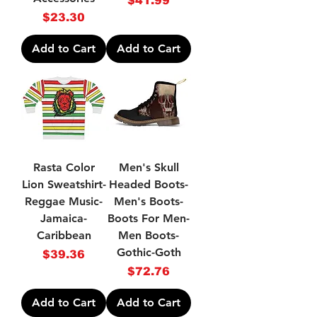
$41.99
Price
$23.30
Add to Cart
Add to Cart
Rasta Color
Men's Skull
Lion Sweatshirt-
Headed Boots-
Reggae Music-
Men's Boots-
Jamaica-
Boots For Men-
Caribbean
Men Boots-
Gothic-Goth
Price
$39.36
Price
$72.76
Add to Cart
Add to Cart