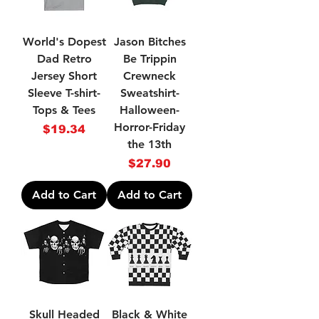
World's Dopest
Jason Bitches
Dad Retro
Be Trippin
Jersey Short
Crewneck
Sleeve T-shirt-
Sweatshirt-
Tops & Tees
Halloween-
Horror-Friday
Price
$19.34
the 13th
Price
$27.90
Add to Cart
Add to Cart
Skull Headed
Black & White