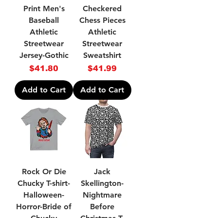
Print Men's
Checkered
Baseball
Chess Pieces
Athletic
Athletic
Streetwear
Streetwear
Jersey-Gothic
Sweatshirt
Price
Price
$41.80
$41.99
Add to Cart
Add to Cart
Rock Or Die
Jack
Chucky T-shirt-
Skellington-
Halloween-
Nightmare
Horror-Bride of
Before