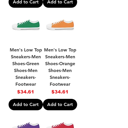
Add to Cart
Add to Cart
Men's Low Top
Men's Low Top
Sneakers-Men
Sneakers-Men
Shoes-Green
Shoes-Orange
Shoes-Men
Shoes-Men
Sneakers-
Sneakers-
Footwear
Footwear
Price
Price
$34.61
$34.61
Add to Cart
Add to Cart