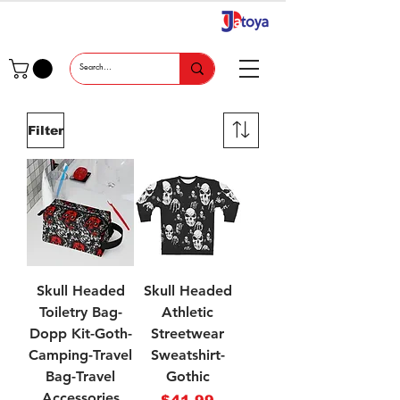
Filter
Skull Headed
Skull Headed
Toiletry Bag-
Athletic
Dopp Kit-Goth-
Streetwear
Camping-Travel
Sweatshirt-
Bag-Travel
Gothic
Accessories
Price