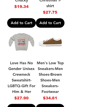
Chucky
Christmas T-
shirt
Price
$19.34
Price
$27.75
Add to Cart
Add to Cart
Love Has No
Men's Low Top
Gender Unisex
Sneakers-Men
Crewneck
Shoes-Brown
Sweatshirt-
Shoes-Men
LGBTQ-Gift For
Sneakers-
Him & Her
Footwear
Price
Price
$27.90
$34.61