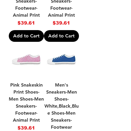
Sneakers-
Sneakers-
Footwear-
Footwear-
Animal Print
Animal Print
Price
Price
$39.61
$39.61
Add to Cart
Add to Cart
Pink Snakeskin
Men's
Print Shoes-
Sneakers-Men
Men Shoes-Men
Shoes-
Sneakers-
White,Black,Blu
Footwear-
e Shoes-Men
Animal Print
Sneakers-
Footwear
Price
$39.61