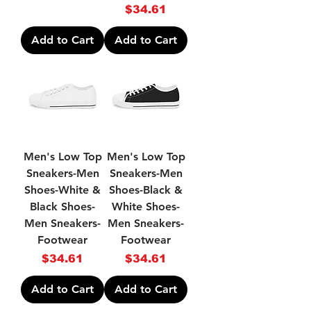
Price
$34.61
Add to Cart
Add to Cart
Men's Low Top
Men's Low Top
Sneakers-Men
Sneakers-Men
Shoes-White &
Shoes-Black &
Black Shoes-
White Shoes-
Men Sneakers-
Men Sneakers-
Footwear
Footwear
Price
Price
$34.61
$34.61
Add to Cart
Add to Cart