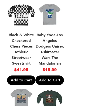
Black & White
Baby Yoda-Los
Checkered
Angeles
Chess Pieces
Dodgers Unisex
Athletic
T-shirt-Star
Streetwear
Wars-The
Sweatshirt
Mandalorian
Price
Price
$41.99
$19.99
Add to Cart
Add to Cart