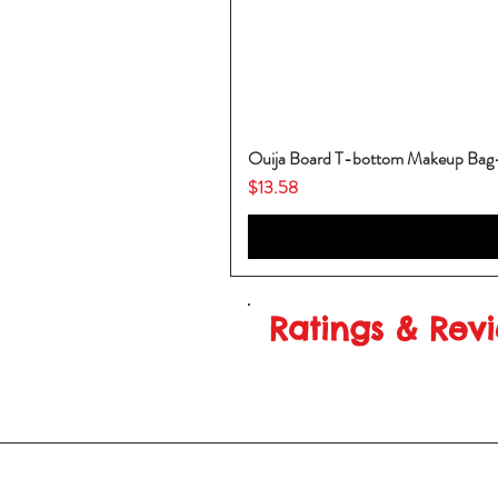
Ouija Board T-bottom Makeup Ba
Price
$13.58
Ratings & Rev