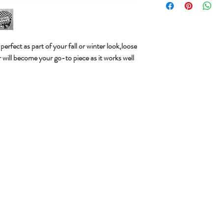
k perfect as part of your fall or winter look,loose
r will become your go-to piece as it works well