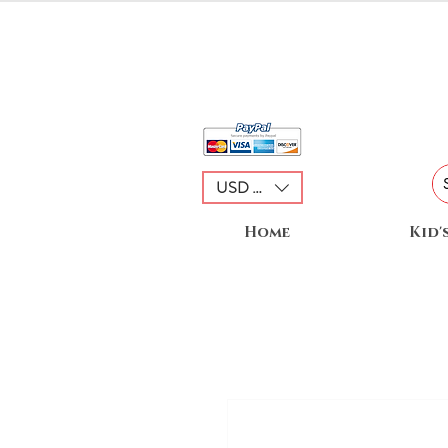
USD ($)
Home
Kid'