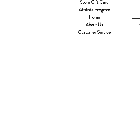
Store Gift Card
Affiliate Program
Home
About Us
Customer Service