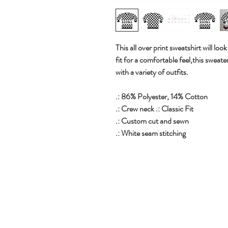
This all over print sweatshirt will loo
fit for a comfortable feel,this sweate
with a variety of outfits.
.: 86% Polyester, 14% Cotton
.: Crew neck .: Classic Fit
.: Custom cut and sewn
.: White seam stitching