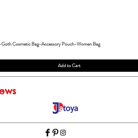
g-Goth Cosmetic Bag-Accessory Pouch-Women Bag
Add to Cart
iews