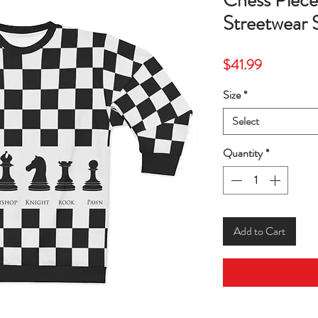
Chess Piece
Streetwear 
Price
$41.99
Size
*
Select
Quantity
*
Add to Cart