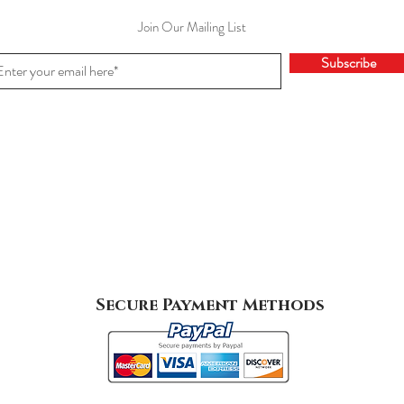
Join Our Mailing List
Subscribe
Secure Payment Methods