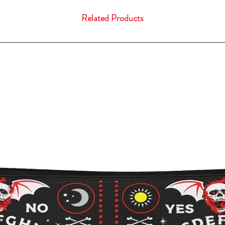
Related Products