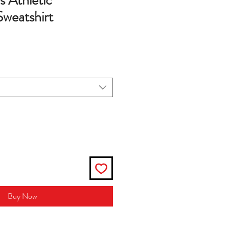
s Athletic
Sweatshirt
Buy Now