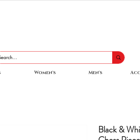
s
Women's
Men's
Acc
Black & Wh