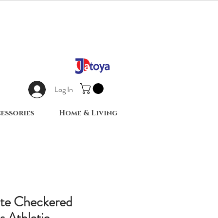
Log In
essories
Home & Living
ite Checkered