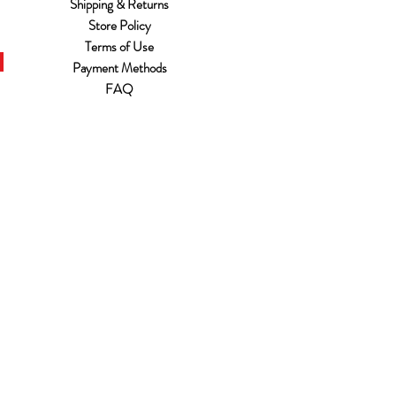
Shipping & Returns
Store Policy
Terms of Use
Payment Methods
FAQ