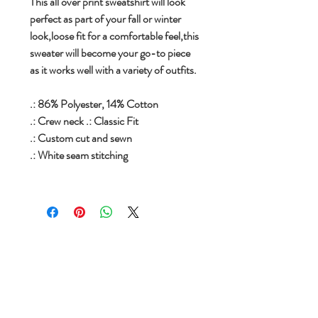
This all over print sweatshirt will look
perfect as part of your fall or winter
look,loose fit for a comfortable feel,this
sweater will become your go-to piece
as it works well with a variety of outfits.
.: 86% Polyester, 14% Cotton
.: Crew neck .: Classic Fit
.: Custom cut and sewn
.: White seam stitching