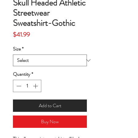
Skull Headed Athletic
Streetwear
Sweatshirt-Gothic
Price
$41.99
Size
*
Quantity
*
Add to Cart
Buy Now