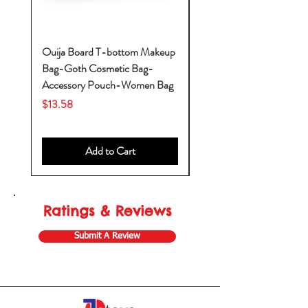
Ouija Board T-bottom Makeup
Baby Yoda Diaper Backp
Bag-Goth Cosmetic Bag-
Diaper Bags-Diaper Bag
Accessory Pouch-Women Bag
Backpack-Diaper Bag-B
Bag
Price
$13.58
Price
$53.28
Add to Cart
Ratings & Reviews
Submit A Review