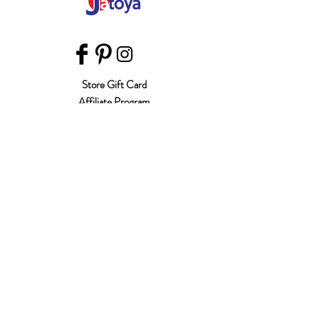
Store Gift Card
Affiliate Program
Home
About Us
Customer Service
Shipping & Returns
Store Policy
Terms of Use
Payment Methods
FAQ