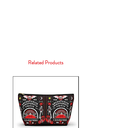
Related Products