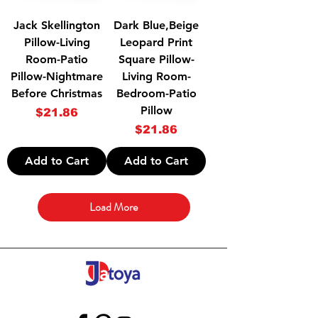
Jack Skellington
Dark Blue,Beige
Pillow-Living
Leopard Print
Room-Patio
Square Pillow-
Pillow-Nightmare
Living Room-
Before Christmas
Bedroom-Patio
Pillow
Price
$21.86
Price
$21.86
Add to Cart
Add to Cart
Load More