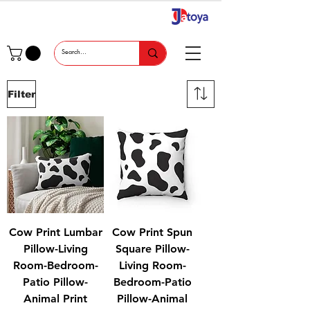
Filter
Cow Print Lumbar
Cow Print Spun
Pillow-Living
Square Pillow-
Room-Bedroom-
Living Room-
Patio Pillow-
Bedroom-Patio
Animal Print
Pillow-Animal