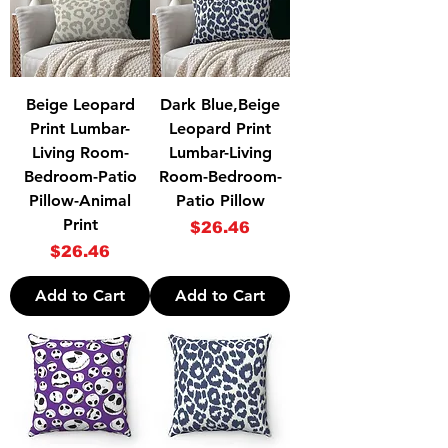
Beige Leopard
Dark Blue,Beige
Print Lumbar-
Leopard Print
Living Room-
Lumbar-Living
Bedroom-Patio
Room-Bedroom-
Pillow-Animal
Patio Pillow
Print
Price
$26.46
Price
$26.46
Add to Cart
Add to Cart