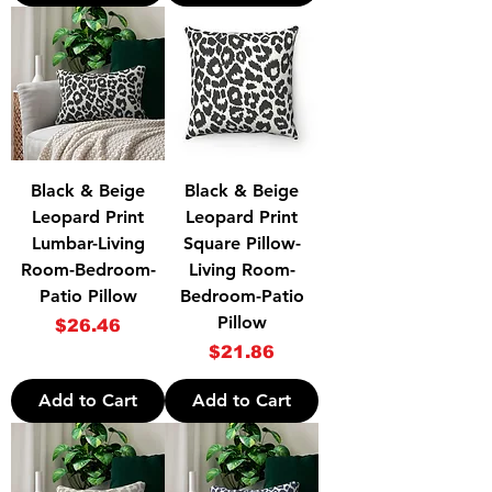
Black & Beige
Black & Beige
Leopard Print
Leopard Print
Lumbar-Living
Square Pillow-
Room-Bedroom-
Living Room-
Patio Pillow
Bedroom-Patio
Pillow
Price
$26.46
Price
$21.86
Add to Cart
Add to Cart