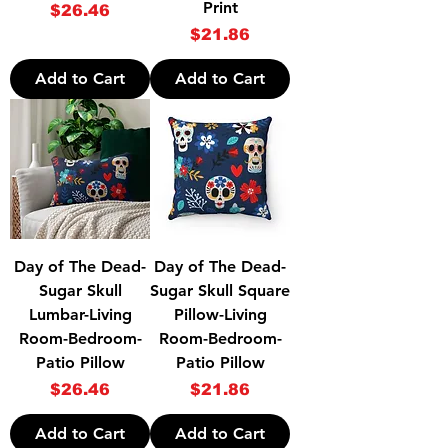
Print
Price
$26.46
Price
$21.86
Add to Cart
Add to Cart
Day of The Dead-
Day of The Dead-
Sugar Skull
Sugar Skull Square
Lumbar-Living
Pillow-Living
Room-Bedroom-
Room-Bedroom-
Patio Pillow
Patio Pillow
Price
Price
$26.46
$21.86
Add to Cart
Add to Cart