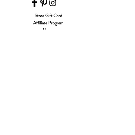
Store Gift Card
Affiliate Program
Home
About Us
Customer Service
Shipping & Returns
Store Policy
Terms of Use
Payment Methods
FAQ