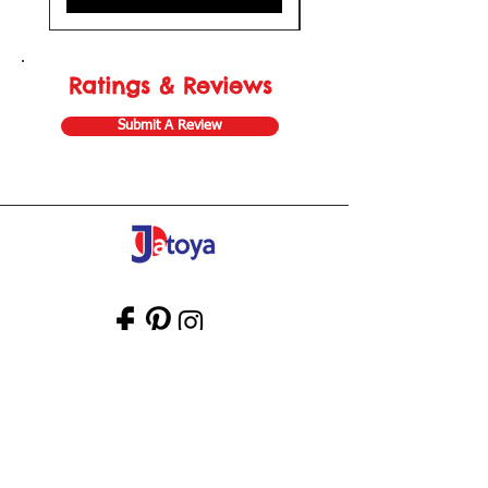
Ratings & Reviews
Submit A Review
Store Gift Card
Affiliate Program
Home
About Us
Customer Service