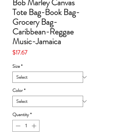
Bob Marley Canvas
Tote Bag-Book Bag-
Grocery Bag-
Caribbean-Reggae
Music-Jamaica
Price
$17.67
Size
*
Color
*
Quantity
*