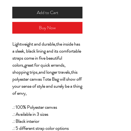
Add to Cart
Buy Now
Lightweight and durable,the inside has
a sleek, black lining and its comfortable
straps come in five beautiful
colors,great for quick errands,
shopping trips,and longer travels,this
polyester canvas Tote Bag will show off
your sense of style and surely be a thing
of envy,
.: 100% Polyester canvas
.: Available in 3 sizes
.: Black interior
.: 5 different strap color options