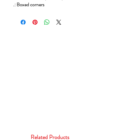
.: Boxed corners
Related Products