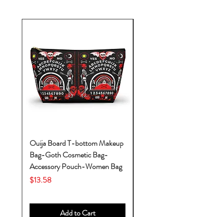
Ouija Board T-bottom Makeup
Baby Yoda Diaper Backp
Bag-Goth Cosmetic Bag-
Diaper Bags-Diaper Bag
Accessory Pouch-Women Bag
Backpack-Diaper Bag-B
Bag
Price
$13.58
Price
$53.28
Add to Cart