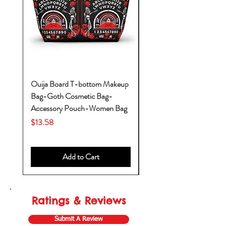
Ouija Board T-bottom Makeup
Baby Yoda Diaper Backp
Bag-Goth Cosmetic Bag-
Diaper Bags-Diaper Bag
Accessory Pouch-Women Bag
Backpack-Diaper Bag-B
Bag
Price
$13.58
Price
$53.28
Add to Cart
Ratings & Reviews
Submit A Review