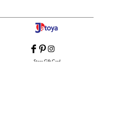
Store Gift Card
Affiliate Program
Home
About Us
Customer Service
Shipping & Returns
Store Policy
Terms of Use
Payment Methods