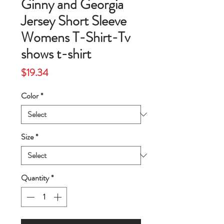
Ginny and Georgia
Jersey Short Sleeve
Womens T-Shirt-Tv
shows t-shirt
Price
$19.34
Color
*
Size
*
Quantity
*