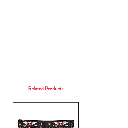
Related Products