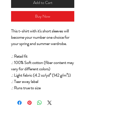
Add to Cart
Buy Now
This t-shirt with it's short sleeves will
become your number one choice for
your spring and summer wardrobe.
.: Retail fit
.: 100% Soft cotton (fiber content may
vary for different colors)
.: Light fabric (4.2 oz/yd² (142 g/m²))
.: Tear away label
.: Runs true to size