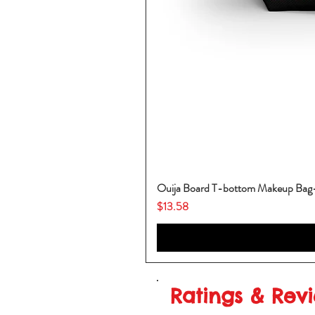
Ouija Board T-bottom Makeup Ba
Price
$13.58
Ratings & Rev