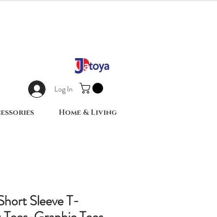
Log In
essories
Home & Living
 Short Sleeve T-