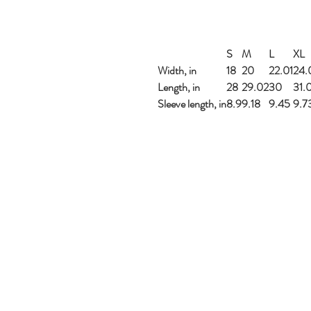
S
M
L
XL
Width, in
18
20
22.01
24.
Length, in
28
29.02
30
31.
Sleeve length, in
8.9
9.18
9.45
9.7