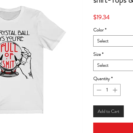
shirt-Tops 
Price
$19.34
Color
*
Select
Size
*
Select
Quantity
*
Add to Cart