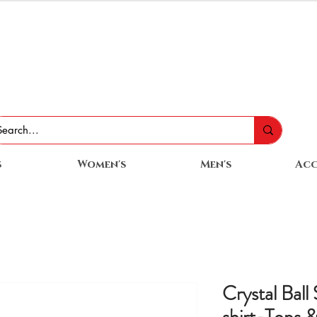
s
Women's
Men's
Acc
Crystal Ball