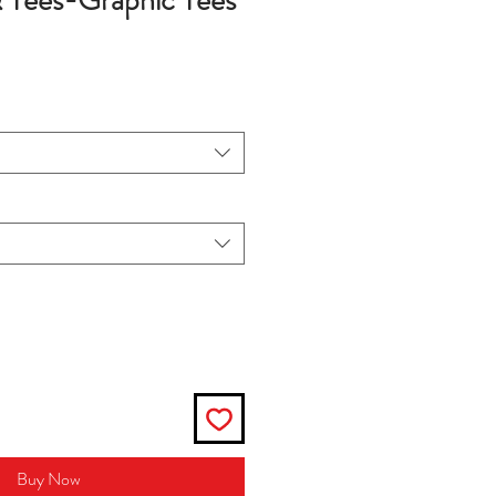
& Tees-Graphic Tees
Buy Now