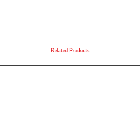
Related Products