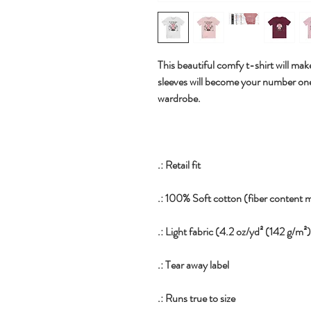
This beautiful comfy t-shirt will make 
sleeves will become your number on
wardrobe.
.: Retail fit
.: 100% Soft cotton (fiber content m
.: Light fabric (4.2 oz/yd² (142 g/m²
.: Tear away label
.: Runs true to size