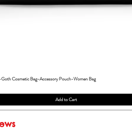
g-Goth Cosmetic Bag-Accessory Pouch-Women Bag
Add to Cart
iews