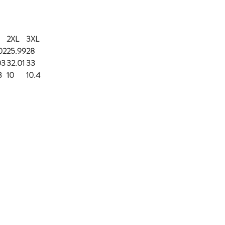
2XL
3XL
02
25.99
28
03
32.01
33
3
10
10.4