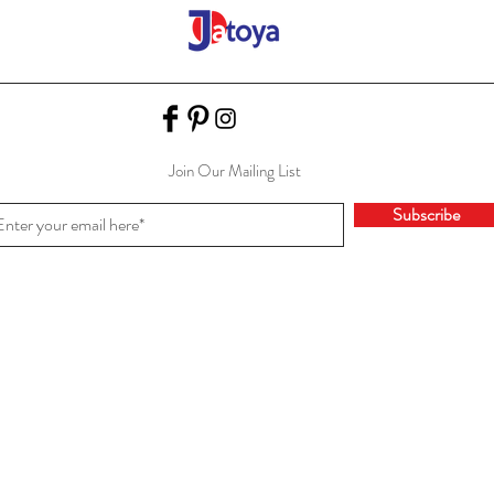
Join Our Mailing List
Subscribe