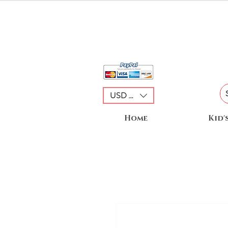
USD ($)
Home
Kid'