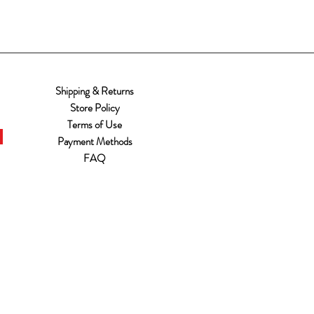
Shipping & Returns
Store Policy
Terms of Use
Payment Methods
FAQ