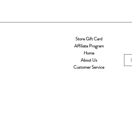
Store Gift Card
Affiliate Program
Home
About Us
Customer Service