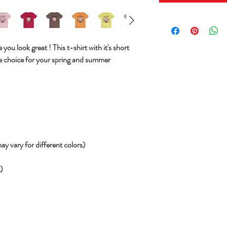
you look great ! This t-shirt with it's short
e choice for your spring and summer
ay vary for different colors)
))