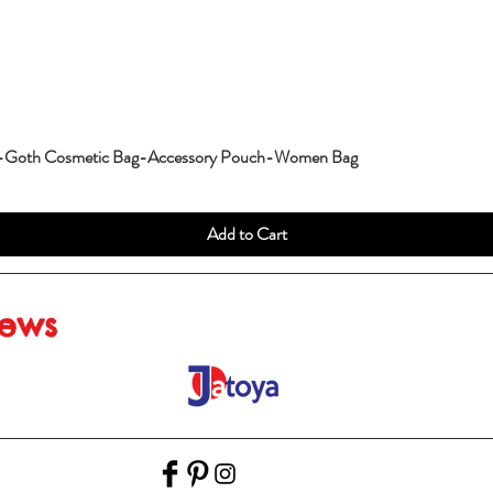
g-Goth Cosmetic Bag-Accessory Pouch-Women Bag
Add to Cart
iews