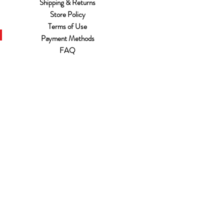
Shipping & Returns
Store Policy
Terms of Use
Payment Methods
FAQ