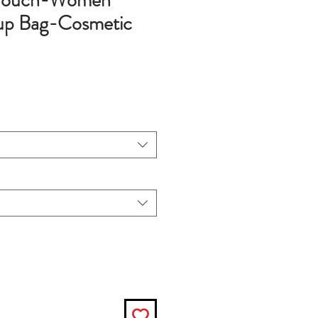
 Pouch-Women
p Bag-Cosmetic