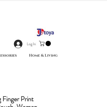
Log In
essories
Home & Living
 Finger Print