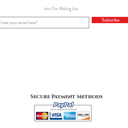
Join Our Mailing List
Subscribe
Secure Payment Methods