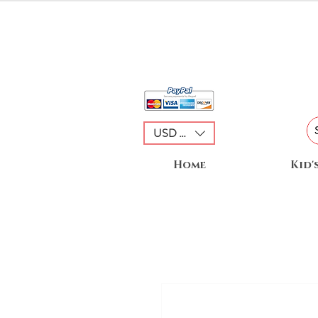
USD ($)
Home
Kid'