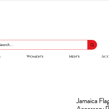
s
Women's
Men's
Acc
Jamaica Flag