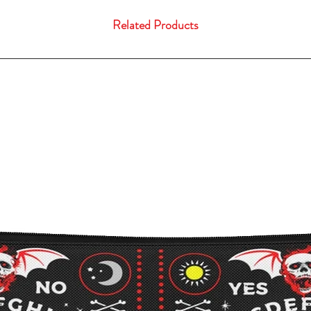
Related Products