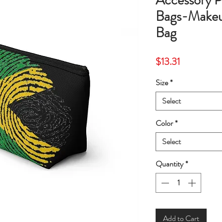
Accessory
Bags-Makeu
Bag
Price
$13.31
Size
*
Select
Color
*
Select
Quantity
*
Add to Cart