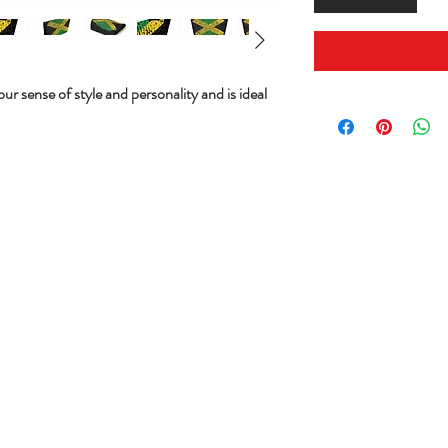
ur sense of style and personality and is ideal