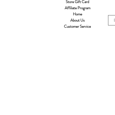
Store Gift Card
Affiliate Program
Home
About Us
Customer Service