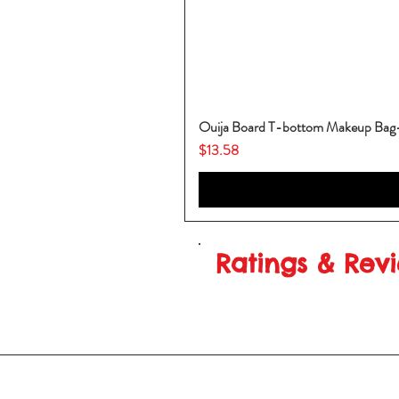
Ouija Board T-bottom Makeup Ba
Price
$13.58
Ratings & Rev