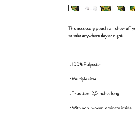
This accessory pouch will show off yo
to take anywhere day or night.
.: 100% Polyester
.: Multiple sizes
.: T-bottom 2,5 inches long
.: With non-woven laminate inside