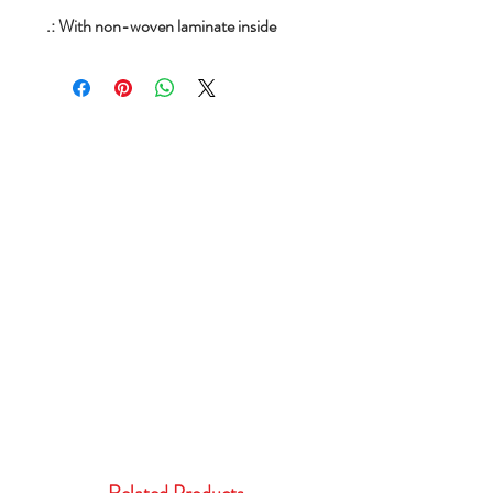
.: With non-woven laminate inside