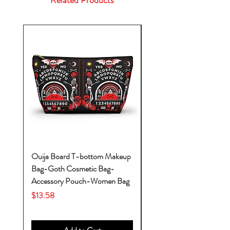
Related Products
Ouija Board T-bottom Makeup
Baby Yoda Diaper Backp
Bag-Goth Cosmetic Bag-
Diaper Bags-Diaper Bag
Accessory Pouch-Women Bag
Backpack-Diaper Bag-B
Bag
Price
$13.58
Price
$53.28