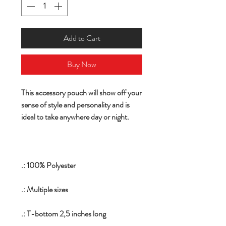
Add to Cart
Buy Now
This accessory pouch will show off your
sense of style and personality and is
ideal to take anywhere day or night.
.: 100% Polyester
.: Multiple sizes
.: T-bottom 2,5 inches long