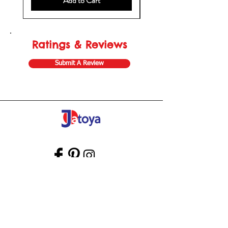
Add to Cart
Ratings & Reviews
Submit A Review
Store Gift Card
Affiliate Program
Home
About Us
Customer Service