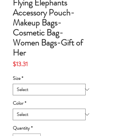
Flying Elephants
Accessory Pouch-
Makeup Bags-
Cosmetic Bag-
Women Bags-Gift of
Her
Price
$13.31
Size
*
Color
*
Quantity
*