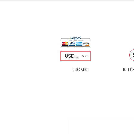
USD ($)
Home
Kid'