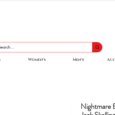
s
Women's
Men's
Acc
Nightmare B