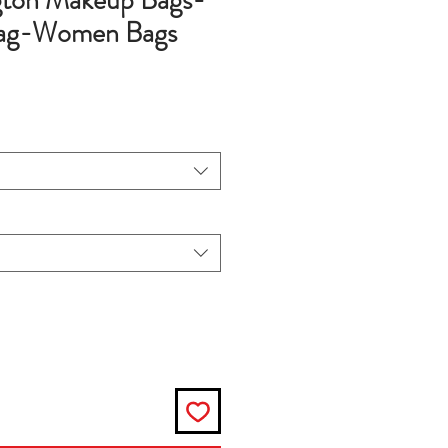
ngton Makeup Bags-
Bag-Women Bags