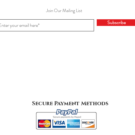
Join Our Mailing List
Subscribe
Secure Payment Methods