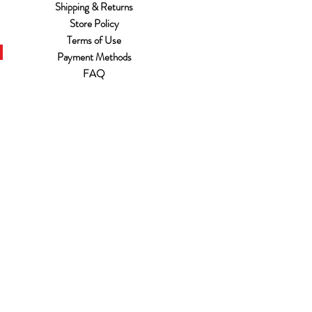
Shipping & Returns
Store Policy
Terms of Use
Payment Methods
FAQ