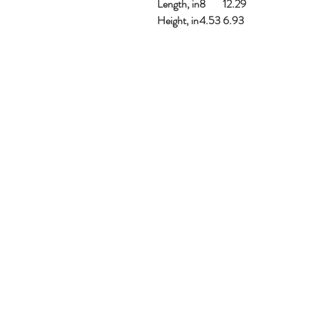
Length, in
8
12.29
Height, in
4.53
6.93