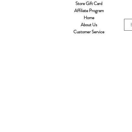
Store Gift Card
Affiliate Program
Home
About Us
Customer Service