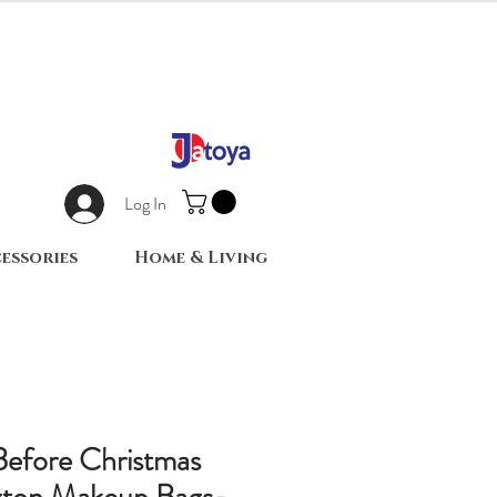
Log In
essories
Home & Living
efore Christmas