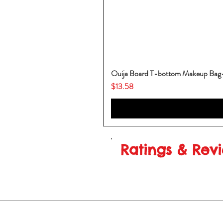
Ouija Board T-bottom Makeup Ba
Price
$13.58
Ratings & Rev