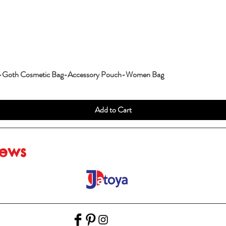
g-Goth Cosmetic Bag-Accessory Pouch-Women Bag
Add to Cart
iews