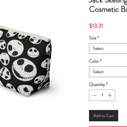
Jack Skelli
Cosmetic 
Price
$13.31
Size
*
Select
Color
*
Select
Quantity
*
Add to Cart