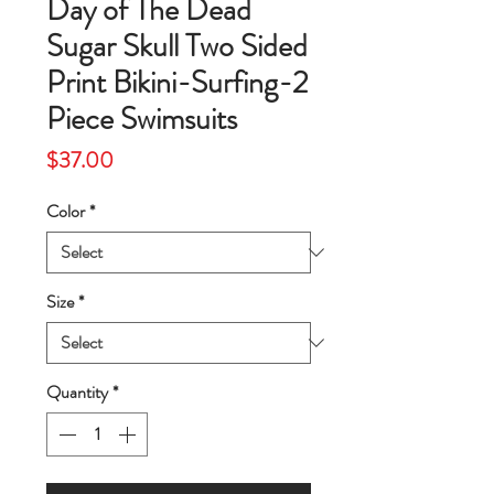
Day of The Dead
Sugar Skull Two Sided
Print Bikini-Surfing-2
Piece Swimsuits
Price
$37.00
Color
*
Size
*
Quantity
*