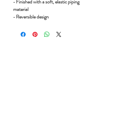
• Finished with a soft, elastic piping
material
• Reversible design