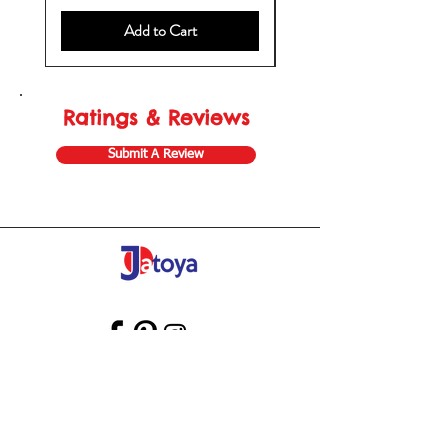
Add to Cart
Ratings & Reviews
Submit A Review
Store Gift Card
Affiliate Program
Home