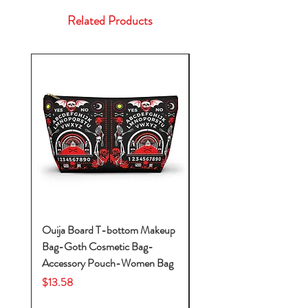
Related Products
Ouija Board T-bottom Makeup
Baby Yoda Diaper Backp
Bag-Goth Cosmetic Bag-
Diaper Bags-Diaper Bag
Accessory Pouch-Women Bag
Backpack-Diaper Bag-B
Bag
Price
$13.58
Price
$53.28