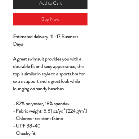
Add to Cart
Buy Now
Estimated delivery: 11–17 Business
Days
A great swimsuit provides you with a
desirable fit and sexy appearance, the
top is similar in style to a sports bra for
extra support and a great look while
lounging on sandy beaches.
• 82% polyester, 18% spandex
• Fabric weight: 6.61 oz/yd² (224 g/m²)
• Chlorine-resistant fabric
• UPF 38-40
• Cheeky fit