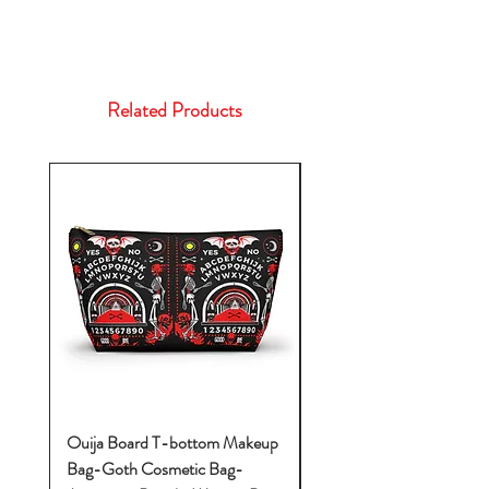
Related Products
Ouija Board T-bottom Makeup
Baby Yoda Diaper Backp
Bag-Goth Cosmetic Bag-
Diaper Bags-Diaper Bag