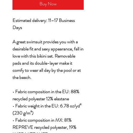
Buy Now
Estimated delivery: 11–17 Business
Days
A great swimsuit provides you with a
desirable fit and sexy appearance, fall in
love with this bikini set. Removable
pads and its double-layer make it
comfy to wear all day by the pool or at
the beach.
• Fabric composition in the EU: 88%
recycled polyester 12% elastane
• Fabric weight in the EU: 6.78 oz/yd²
(230 g/m²)
• Fabric composition in MX: 81%
REPREVE recycled polyester, 19%