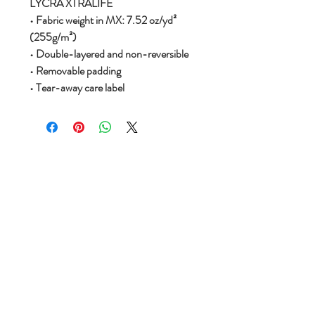
LYCRA XTRALIFE
• Fabric weight in MX: 7.52 oz/yd²
(255g/m²)
• Double-layered and non-reversible
• Removable padding
• Tear-away care label