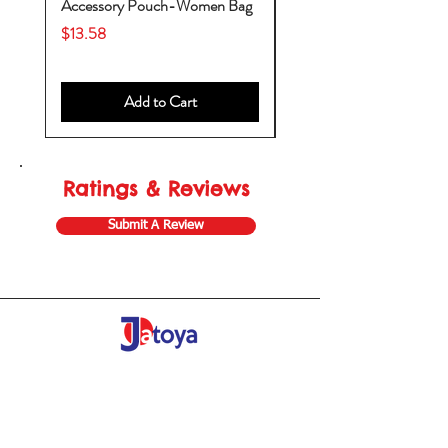
Accessory Pouch-Women Bag
Backpack-Diaper Bag-B
Bag
Price
$13.58
Price
$53.28
Add to Cart
Ratings & Reviews
Submit A Review