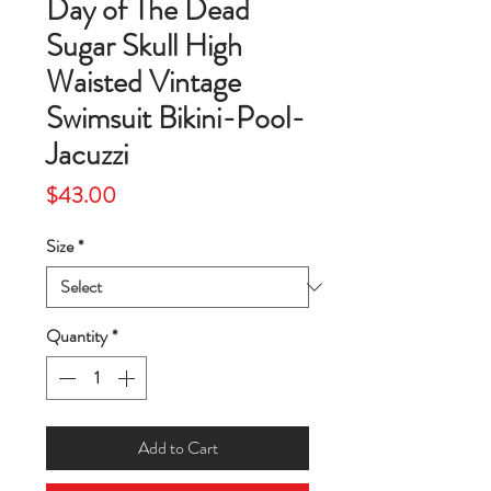
Day of The Dead
Sugar Skull High
Waisted Vintage
Swimsuit Bikini-Pool-
Jacuzzi
Price
$43.00
Size
*
Quantity
*
Add to Cart