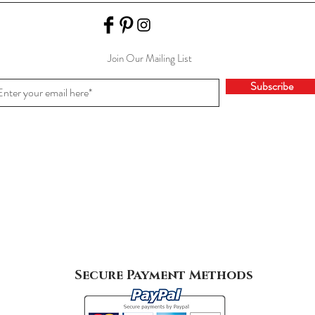
Join Our Mailing List
Subscribe
Secure Payment Methods