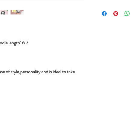
le length'' 6.7
se of style,personality and is ideal to take