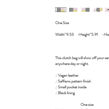
One Size
Width'' 9.53 -Height'' 5.91 -Hand
This clutch bag will show off your sen
anywhere day or night.
.: Vegan leather
.: Saffiano pattern finish
.: Small pocket inside
.: Black lining
One size