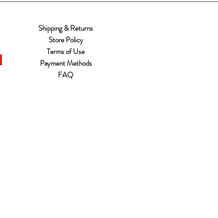
Shipping & Returns
Store Policy
Terms of Use
Payment Methods
FAQ