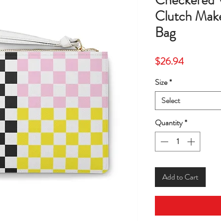
Checkered 
Clutch Ma
Bag
Price
$26.94
Size
*
Select
Quantity
*
Add to Cart