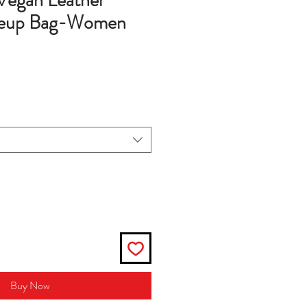
Vegan Leather
keup Bag-Women
Buy Now