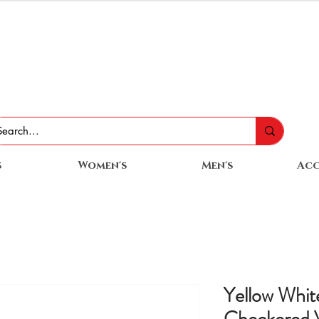
s
Women's
Men's
Acc
Yellow Whit