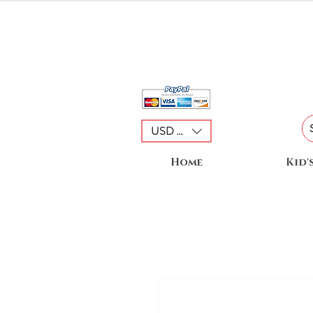
USD ($)
Home
Kid'