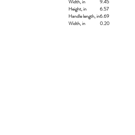
Width, in
9.45
Height, in
6.57
Handle length, in
6.69
Width, in
0.20