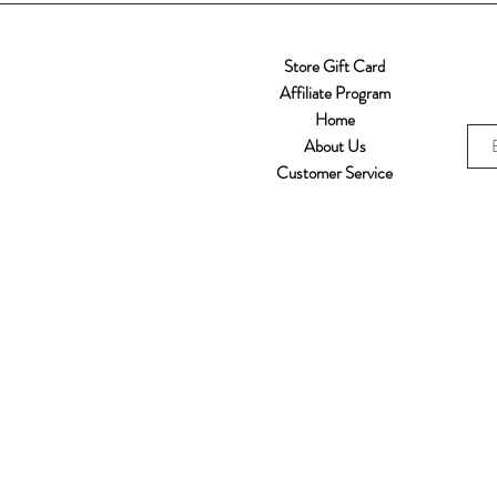
Store Gift Card
Affiliate Program
Home
About Us
Customer Service