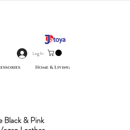
Log In
essories
Home & Living
e Black & Pink