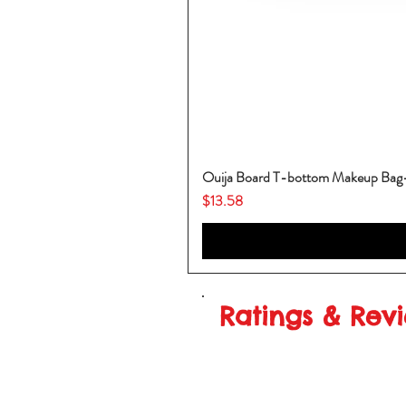
Ouija Board T-bottom Makeup Ba
Price
$13.58
Ratings & Rev