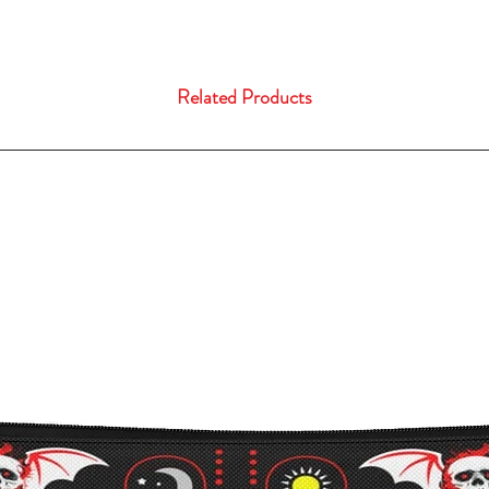
Related Products