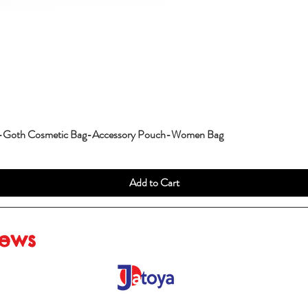
g-Goth Cosmetic Bag-Accessory Pouch-Women Bag
Add to Cart
iews