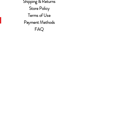
Shipping & Returns
Store Policy
Terms of Use
Payment Methods
FAQ