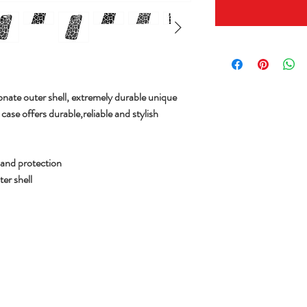
nate outer shell,
extremely durable unique
ase offers durable,reliable and stylish
y and protection
er shell