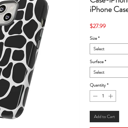
Case-iPhon
iPhone Case
Price
$27.99
Size
*
Select
Surface
*
Select
Quantity
*
Add to Cart