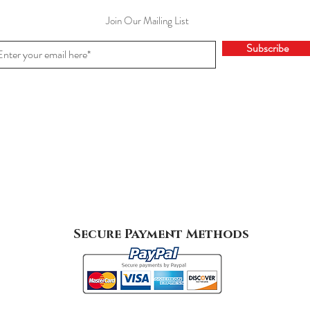
Join Our Mailing List
Subscribe
Secure Payment Methods