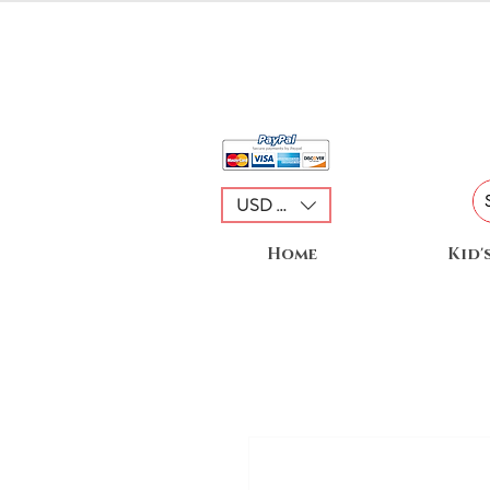
USD ($)
Home
Kid'