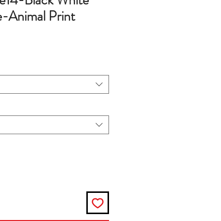
e14-Black White
-Animal Print