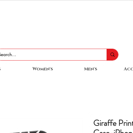
s
Women's
Men's
Acc
Giraffe Pri