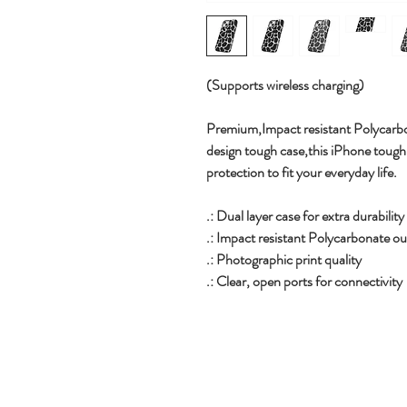
(Supports wireless charging)
Premium,
Impact resistant Polycarbo
design tough case,this iPhone tough c
protection to fit your everyday life.
.: Dual layer case for extra durabilit
.: Impact resistant Polycarbonate out
.: Photographic print quality
.: Clear, open ports for connectivity