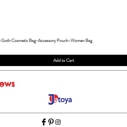
g-Goth Cosmetic Bag-Accessory Pouch-Women Bag
Add to Cart
iews