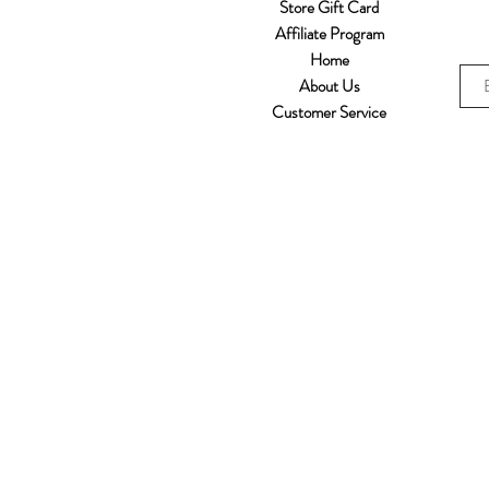
Store Gift Card
Affiliate Program
Home
About Us
Customer Service