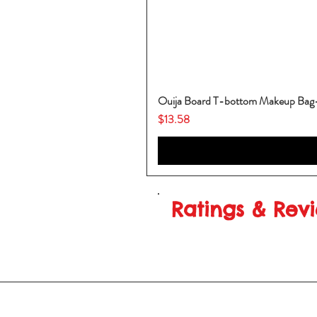
Ouija Board T-bottom Makeup Ba
Price
$13.58
Ratings & Rev