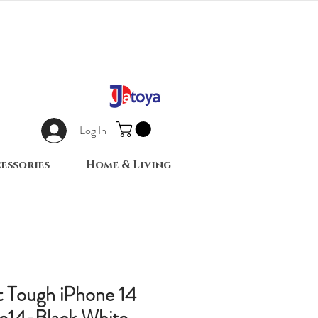
Log In
essories
Home & Living
nt Tough iPhone 14