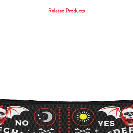
Related Products